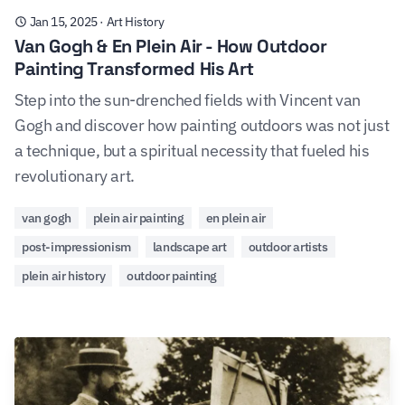
Jan 15, 2025
·
Art History
Van Gogh & En Plein Air - How Outdoor
Painting Transformed His Art
Step into the sun-drenched fields with Vincent van
Gogh and discover how painting outdoors was not just
a technique, but a spiritual necessity that fueled his
revolutionary art.
van gogh
plein air painting
en plein air
post-impressionism
landscape art
outdoor artists
plein air history
outdoor painting