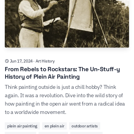
Jun 17, 2024
·
Art History
From Rebels to Rockstars: The Un-Stuff-y
History of Plein Air Painting
Think painting outside is just a chill hobby? Think
again. It was a revolution. Dive into the wild story of
how painting in the open air went from a radical idea
to a worldwide movement.
plein air painting
en plein air
outdoor artists