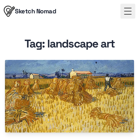
Sketch Nomad
Togg
Tag: landscape art