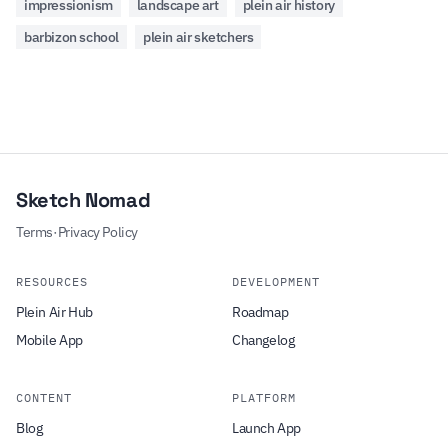
impressionism
landscape art
plein air history
barbizon school
plein air sketchers
Sketch Nomad
Terms
·
Privacy Policy
RESOURCES
DEVELOPMENT
Plein Air Hub
Roadmap
Mobile App
Changelog
CONTENT
PLATFORM
Blog
Launch App