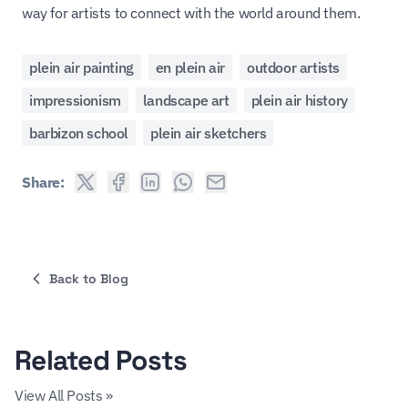
way for artists to connect with the world around them.
plein air painting
en plein air
outdoor artists
impressionism
landscape art
plein air history
barbizon school
plein air sketchers
Share:
Back to Blog
Related Posts
View All Posts »