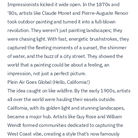
Impressionists kicked it wide open. In the 1870s and
’80s, artists like Claude Monet and Pierre-Auguste Renoir
took outdoor painting and turned it into a full-blown
revolution. They weren’t just painting landscapes; they
were chasing light. With fast, energetic brushstrokes, they
captured the fleeting moments of a sunset, the shimmer
of water, and the buzz of a city street. They showed the
world that a painting could be about a feeling, an
impression, not just a perfect picture.
Plein Air Goes Global (Hello, California!)
The idea caught on like wildfire. By the early 1900s, artists
all over the world were hauling their easels outside.
California, with its golden light and stunning landscapes,
became a major hub. Artists like Guy Rose and William
Wendt formed communities dedicated to capturing the
West Coast vibe, creating a style that’s now famously