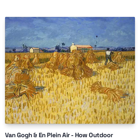
Van Gogh & En Plein Air - How Outdoor