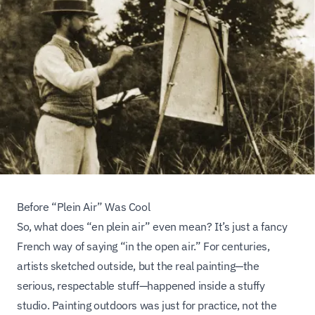
Before “Plein Air” Was Cool
So, what does “en plein air” even mean? It’s just a fancy
French way of saying “in the open air.” For centuries,
artists sketched outside, but the
real
painting—the
serious, respectable stuff—happened inside a stuffy
studio. Painting outdoors was just for practice, not the