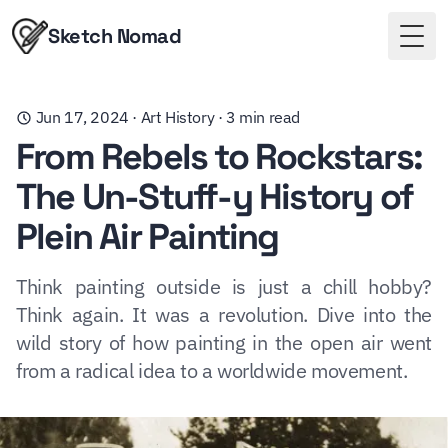
Sketch Nomad
Togg
Jun 17, 2024
·
Art History
·
3
min read
From Rebels to Rockstars:
The Un-Stuff-y History of
Plein Air Painting
Think painting outside is just a chill hobby?
Think again. It was a revolution. Dive into the
wild story of how painting in the open air went
from a radical idea to a worldwide movement.