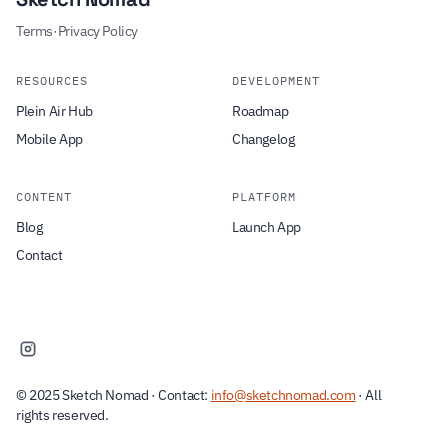
Terms
·
Privacy Policy
RESOURCES
DEVELOPMENT
Plein Air Hub
Roadmap
Mobile App
Changelog
CONTENT
PLATFORM
Blog
Launch App
Contact
© 2025 Sketch Nomad · Contact:
info@sketchnomad.com
· All
rights reserved.