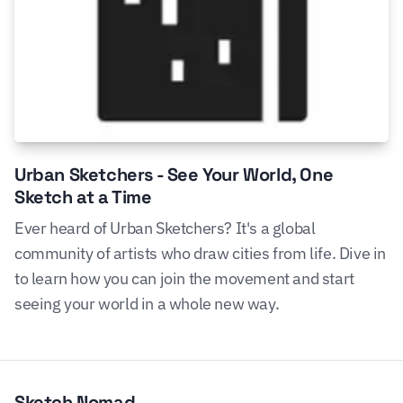
Urban Sketchers - See Your World, One
Sketch at a Time
Ever heard of Urban Sketchers? It's a global
community of artists who draw cities from life. Dive in
to learn how you can join the movement and start
seeing your world in a whole new way.
Sketch Nomad