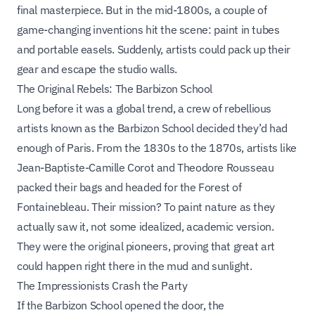
final masterpiece. But in the mid-1800s, a couple of
game-changing inventions hit the scene: paint in tubes
and portable easels. Suddenly, artists could pack up their
gear and escape the studio walls.
The Original Rebels: The Barbizon School
Long before it was a global trend, a crew of rebellious
artists known as the Barbizon School decided they’d had
enough of Paris. From the 1830s to the 1870s, artists like
Jean-Baptiste-Camille Corot and Theodore Rousseau
packed their bags and headed for the Forest of
Fontainebleau. Their mission? To paint nature as they
actually
saw it, not some idealized, academic version.
They were the original pioneers, proving that great art
could happen right there in the mud and sunlight.
The Impressionists Crash the Party
If the Barbizon School opened the door, the