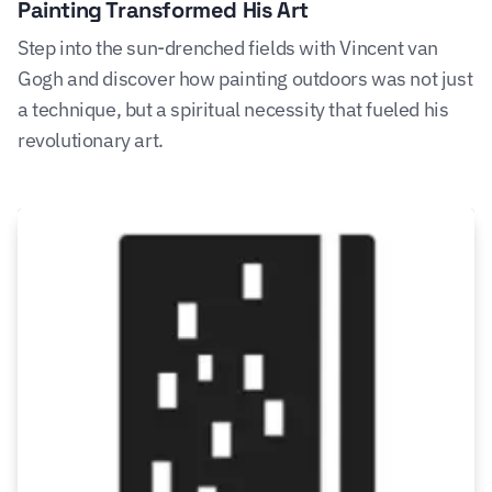
Painting Transformed His Art
Step into the sun-drenched fields with Vincent van
Gogh and discover how painting outdoors was not just
a technique, but a spiritual necessity that fueled his
revolutionary art.