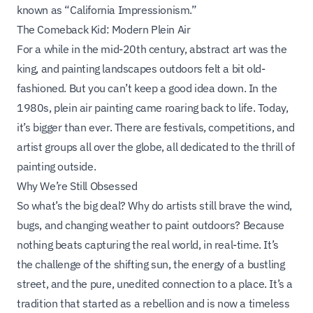
known as “California Impressionism.”
The Comeback Kid: Modern Plein Air
For a while in the mid-20th century, abstract art was the
king, and painting landscapes outdoors felt a bit old-
fashioned. But you can’t keep a good idea down. In the
1980s, plein air painting came roaring back to life. Today,
it’s bigger than ever. There are festivals, competitions, and
artist groups all over the globe, all dedicated to the thrill of
painting outside.
Why We’re Still Obsessed
So what’s the big deal? Why do artists still brave the wind,
bugs, and changing weather to paint outdoors? Because
nothing beats capturing the real world, in real-time. It’s
the challenge of the shifting sun, the energy of a bustling
street, and the pure, unedited connection to a place. It’s a
tradition that started as a rebellion and is now a timeless