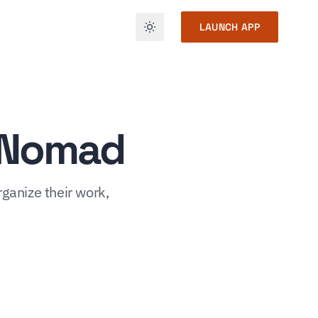
LAUNCH APP
h Nomad
rganize their work,