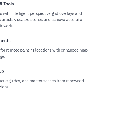
R Tools
 with intelligent perspective grid overlays and
 artists visualize scenes and achieve accurate
ir work.
ments
ty for remote painting locations with enhanced map
ge.
ub
hnique guides, and masterclasses from renowned
ctors.