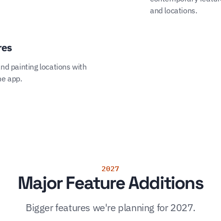
and locations.
res
and painting locations with
he app.
2027
Major Feature Additions
Bigger features we're planning for 2027.