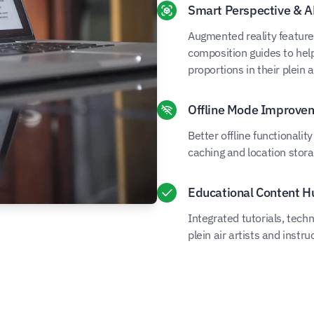
Smart Perspective & A
Augmented reality features
composition guides to help
proportions in their plein a
Offline Mode Improve
Better offline functionali
caching and location stora
Educational Content H
Integrated tutorials, tec
plein air artists and instru