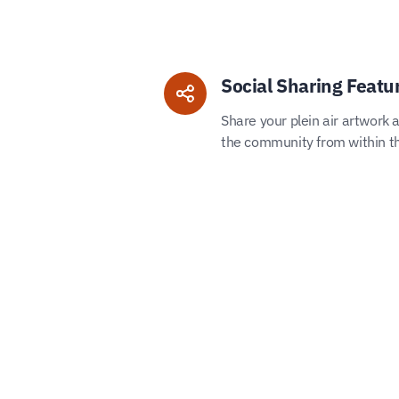
Social Sharing Featu
Share your plein air artwork 
the community from within t