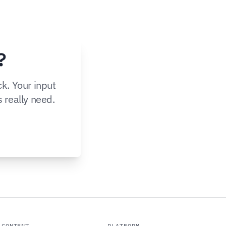
?
k. Your input
s really need.
CONTENT
PLATFORM