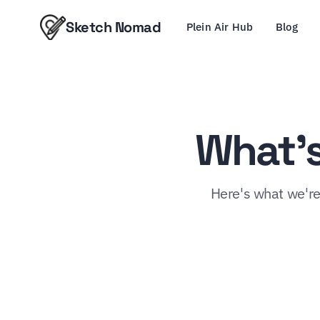
Sketch Nomad
Plein Air Hub
Blog
What's
Here's what we're 