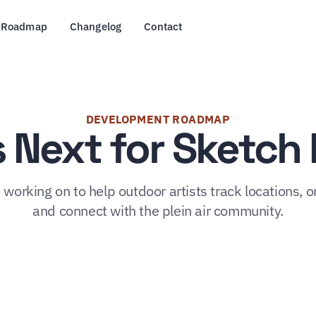
Roadmap
Changelog
Contact
DEVELOPMENT ROADMAP
 Next for Sketc
working on to help outdoor artists track locations, o
and connect with the plein air community.