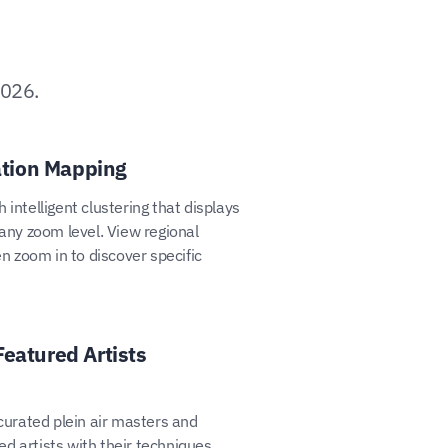
2026.
tion Mapping
 intelligent clustering that displays
 any zoom level. View regional
en zoom in to discover specific
Featured Artists
 curated plein air masters and
d artists with their techniques