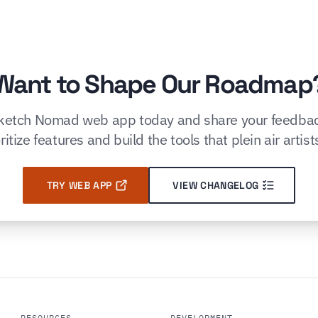
Want to Shape Our Roadmap
Sketch Nomad web app today and share your feedbac
ritize features and build the tools that plein air artist
TRY WEB APP
VIEW CHANGELOG
RESOURCES
DEVELOPMENT