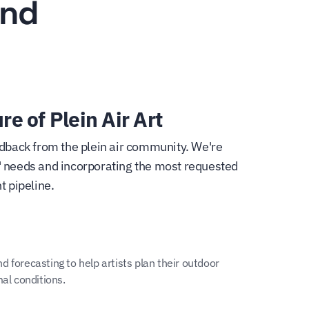
and
re of Plein Air Art
dback from the plein air community. We're
ts' needs and incorporating the most requested
t pipeline.
 forecasting to help artists plan their outdoor
mal conditions.