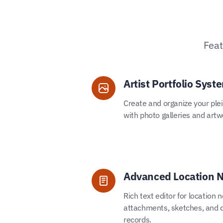
Feat
Artist Portfolio Syst
Create and organize your plein
with photo galleries and artw
Advanced Location 
Rich text editor for location 
attachments, sketches, and d
records.