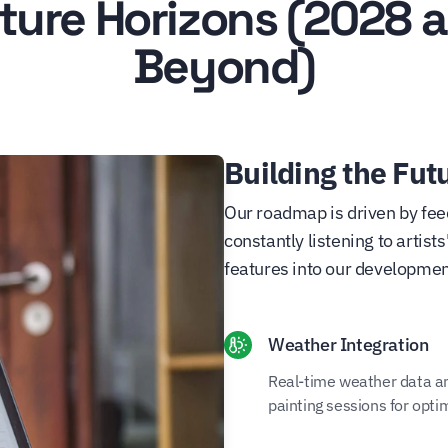
ture Horizons (2028 
Beyond)
Building the Futu
Our roadmap is driven by fee
constantly listening to artis
features into our developmen
Weather Integration
Real-time weather data and
painting sessions for opti