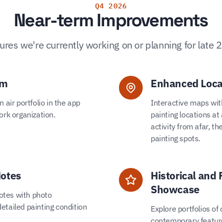
Q4 2026
Near-term Improvements
ures we're currently working on or planning for late 
em
Enhanced Loca
 air portfolio in the app
Interactive maps with
ork organization.
painting locations at
activity from afar, th
painting spots.
Notes
Historical and 
Showcase
notes with photo
etailed painting condition
Explore portfolios of
contemporary feature