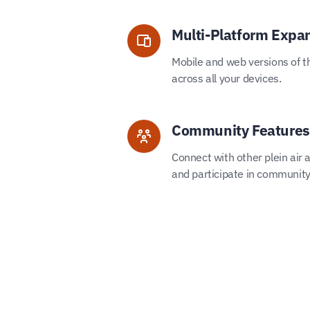
Multi-Platform Expa
Mobile and web versions of t
across all your devices.
Community Features
Connect with other plein air ar
and participate in community