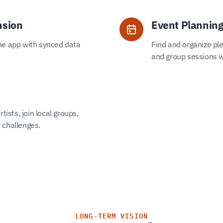
nsion
Event Planning
he app with synced data
Find and organize ple
and group sessions w
tists, join local groups,
 challenges.
LONG-TERM VISION