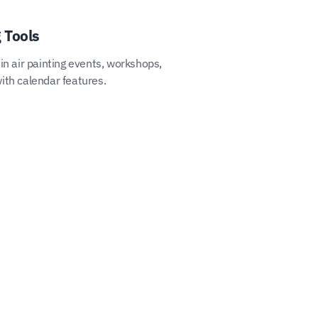
 Tools
in air painting events, workshops,
ith calendar features.