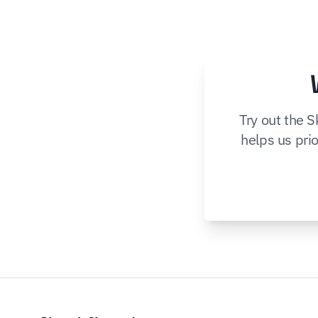
Try out the 
helps us prio